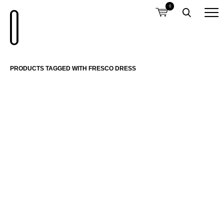
0
PRODUCTS TAGGED WITH FRESCO DRESS