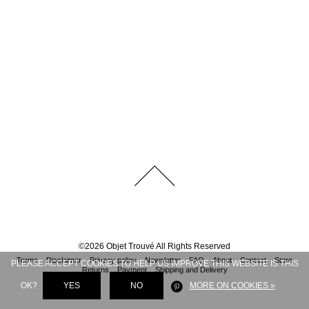
©
2026
Objet Trouvé
All Rights Reserved
Terms
Disclaimer
Privacy policy
Newsletter
FAQ
About
Contact
Store
PLEASE ACCEPT COOKIES TO HELP US IMPROVE THIS WEBSITE IS THIS
Returns
Payment
Shipping and Delivery
OK?
YES
NO
MORE ON COOKIES »