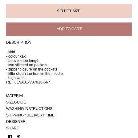
ADD TO CART
DESCRIPTION
- skirt
- colour kaki
- above knee length
- two stitched on pockets
- zipper closure on the pockets
- little slit on the front in the middle
- high waist
REF 8EVA31-V07018-667
MATERIAL
SIZEGUIDE
WASHING INSTRUCTIONS
SHIPPING / DELIVERY TIME
DESIGNER
SHARE