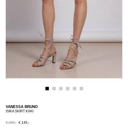
VANESSA BRUNO
ISIKA SKIRT KAKI
€ 290,-
€ 145,-