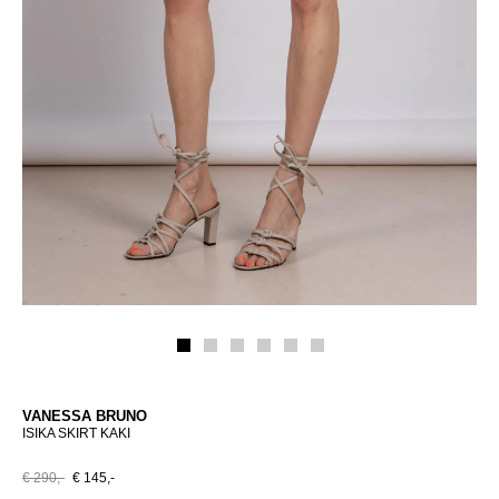
VANESSA BRUNO
ISIKA SKIRT KAKI
€ 290,-
€ 145,-