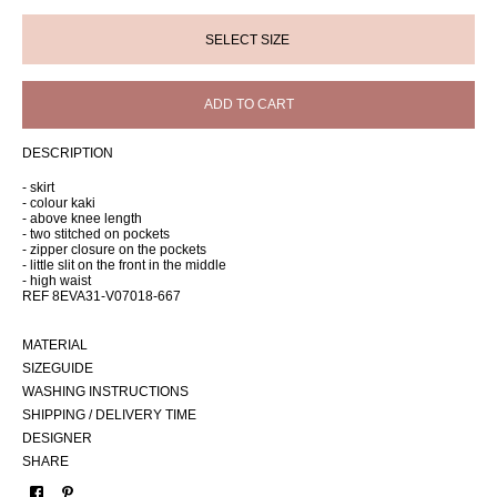
ADD TO CART
DESCRIPTION
- skirt
- colour kaki
- above knee length
- two stitched on pockets
- zipper closure on the pockets
- little slit on the front in the middle
- high waist
REF 8EVA31-V07018-667
MATERIAL
SIZEGUIDE
WASHING INSTRUCTIONS
SHIPPING / DELIVERY TIME
DESIGNER
SHARE