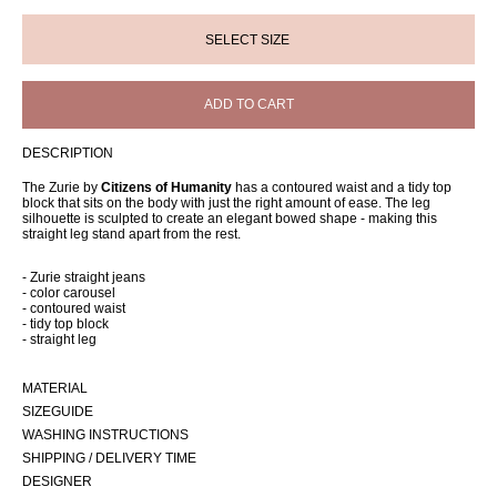
ADD TO CART
DESCRIPTION
The Zurie by
Citizens of Humanity
has a contoured waist and a tidy top
block that sits on the body with just the right amount of ease. The leg
silhouette is sculpted to create an elegant bowed shape - making this
straight leg stand apart from the rest.
- Zurie straight jeans
- color carousel
- contoured waist
- tidy top block
- straight leg
MATERIAL
SIZEGUIDE
WASHING INSTRUCTIONS
SHIPPING / DELIVERY TIME
DESIGNER