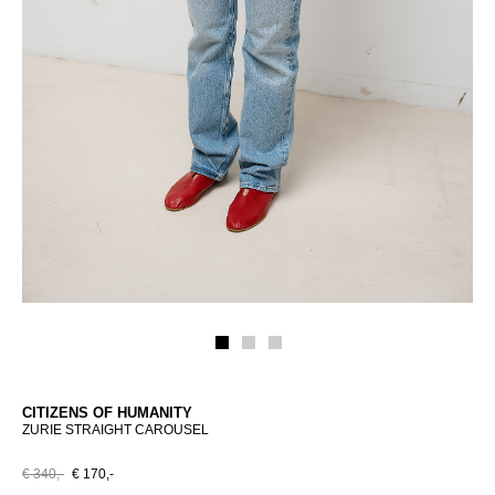
CITIZENS OF HUMANITY
ZURIE STRAIGHT CAROUSEL
€ 340,-
€ 170,-