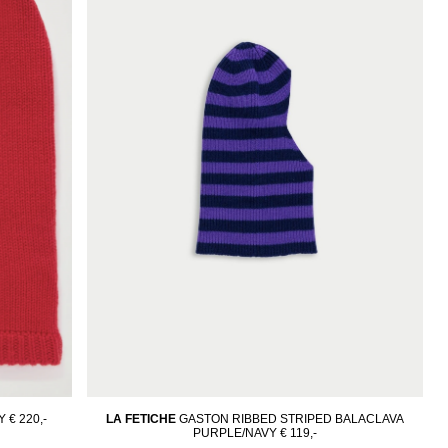
Y
€ 220,-
LA FETICHE
GASTON RIBBED STRIPED BALACLAVA
PURPLE/NAVY
€ 119,-