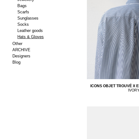
Bags
Scarfs
Sunglasses
Socks
Leather goods
Hats & Gloves
Other
ARCHIVE
Designers
Blog
ICONS OBJET TROUVÉ X E
IVOR