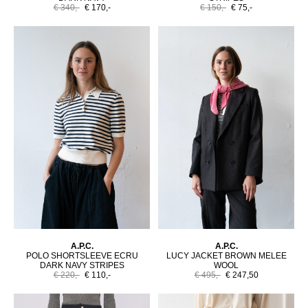
€ 340,-
€ 170,-
€ 150,-
€ 75,-
A.P.C.
A.P.C.
POLO SHORTSLEEVE ECRU
LUCY JACKET BROWN MELEE
DARK NAVY STRIPES
WOOL
€ 220,-
€ 110,-
€ 495,-
€ 247,50