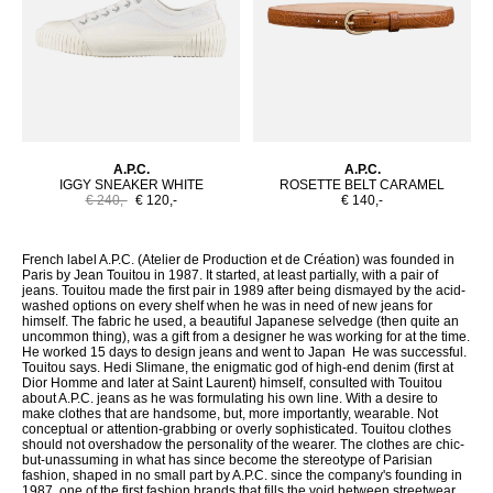
A.P.C.
A.P.C.
IGGY SNEAKER WHITE
ROSETTE BELT CARAMEL
€ 240,-
€ 120,-
€ 140,-
French label A.P.C. (Atelier de Production et de Création) was founded in
Paris by Jean Touitou in 1987. It started, at least partially, with a pair of
jeans. Touitou made the first pair in 1989 after being dismayed by the acid-
washed options on every shelf when he was in need of new jeans for
himself. The fabric he used, a beautiful Japanese selvedge (then quite an
uncommon thing), was a gift from a designer he was working for at the time.
He worked 15 days to design jeans and went to Japan He was successful.
Touitou says. Hedi Slimane, the enigmatic god of high-end denim (first at
Dior Homme and later at Saint Laurent) himself, consulted with Touitou
about A.P.C. jeans as he was formulating his own line. With a desire to
make clothes that are handsome, but, more importantly, wearable. Not
conceptual or attention-grabbing or overly sophisticated. Touitou clothes
should not overshadow the personality of the wearer. The clothes are chic-
but-unassuming in what has since become the stereotype of Parisian
fashion, shaped in no small part by A.P.C. since the company's founding in
1987. one of the first fashion brands that fills the void between streetwear