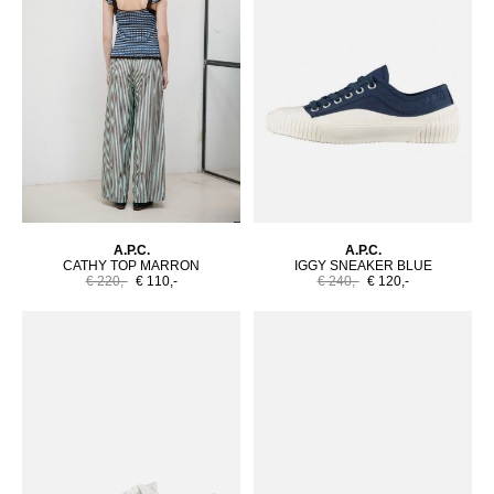
A.P.C.
A.P.C.
CATHY TOP MARRON
IGGY SNEAKER BLUE
€ 220,-
€ 110,-
€ 240,-
€ 120,-