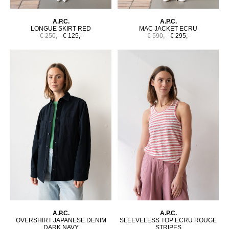
A.P.C.
A.P.C.
LONGUE SKIRT RED
MAC JACKET ECRU
€ 250,-
€ 125,-
€ 590,-
€ 295,-
A.P.C.
A.P.C.
OVERSHIRT JAPANESE DENIM
SLEEVELESS TOP ECRU ROUGE
DARK NAVY
STRIPES