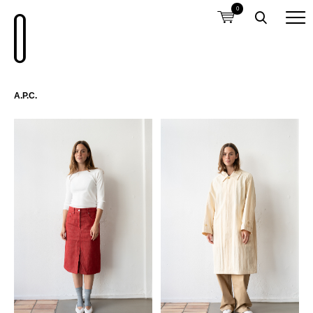
0
A.P.C.