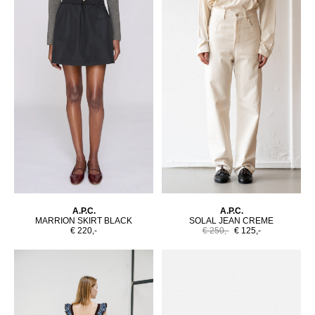
A.P.C.
A.P.C.
MARRION SKIRT BLACK
SOLAL JEAN CREME
€ 220,-
€ 250,-
€ 125,-