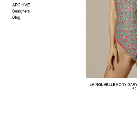
ARCHIVE
Designers
Blog
LA NOUVELLE
BODY GABY
52