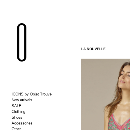
LA NOUVELLE
ICONS by Objet Trouvé
New arrivals
SALE
Clothing
Shoes
Accessories
Other