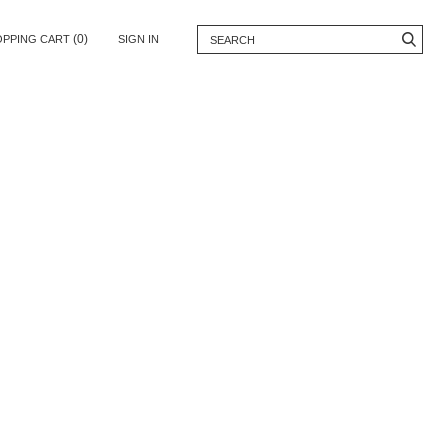
(0)
OPPING CART
SIGN IN