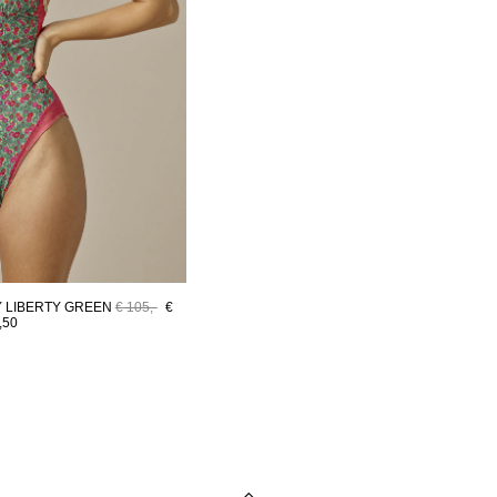
 LIBERTY GREEN
€ 105,-
€
,50