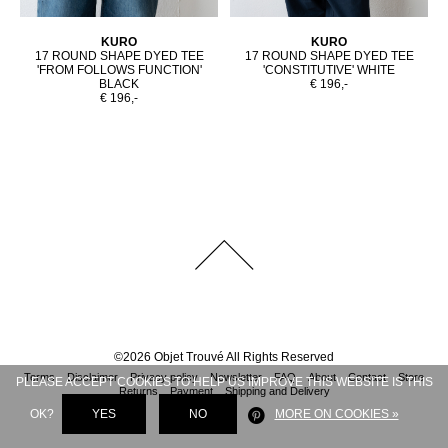
KURO
KURO
17 ROUND SHAPE DYED TEE
17 ROUND SHAPE DYED TEE
'FROM FOLLOWS FUNCTION'
'CONSTITUTIVE' WHITE
BLACK
€ 196,-
€ 196,-
©
2026
Objet Trouvé
All Rights Reserved
Terms
Disclaimer
Privacy policy
Newsletter
FAQ
About
Contact
Store
PLEASE ACCEPT COOKIES TO HELP US IMPROVE THIS WEBSITE IS THIS
Returns
Payment
Shipping and Delivery
OK?
YES
NO
MORE ON COOKIES »