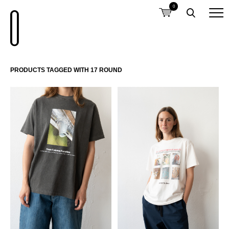
0
PRODUCTS TAGGED WITH 17 ROUND