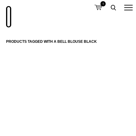
0
PRODUCTS TAGGED WITH A BELL BLOUSE BLACK