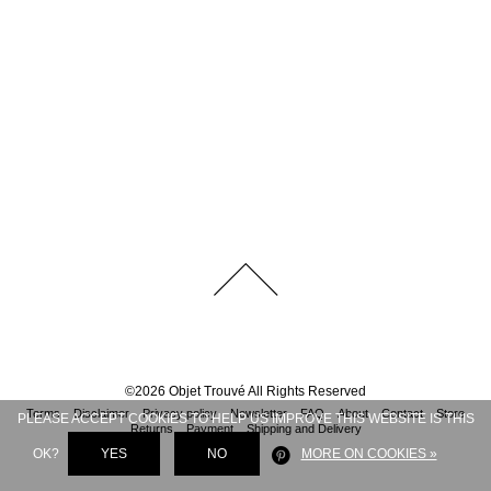
©
2026
Objet Trouvé
All Rights Reserved
Terms
Disclaimer
Privacy policy
Newsletter
FAQ
About
Contact
Store
PLEASE ACCEPT COOKIES TO HELP US IMPROVE THIS WEBSITE IS THIS
Returns
Payment
Shipping and Delivery
OK?
YES
NO
MORE ON COOKIES »