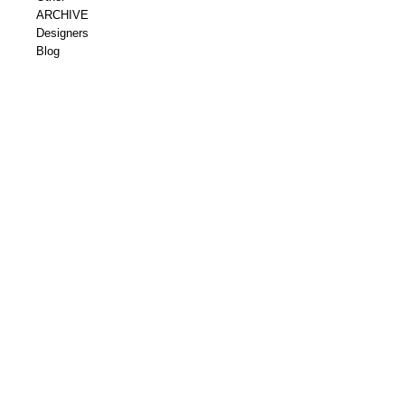
ARCHIVE
Designers
Blog