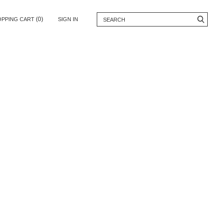
(0)
OPPING CART
SIGN IN