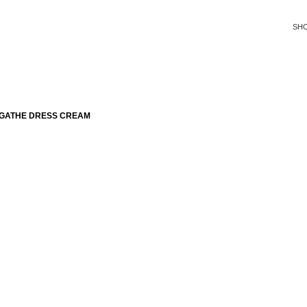
SH
AGATHE DRESS CREAM