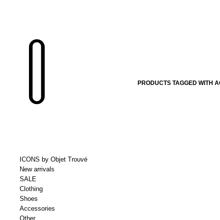
PRODUCTS TAGGED WITH 
ICONS by Objet Trouvé
New arrivals
SALE
Clothing
Shoes
Accessories
Other