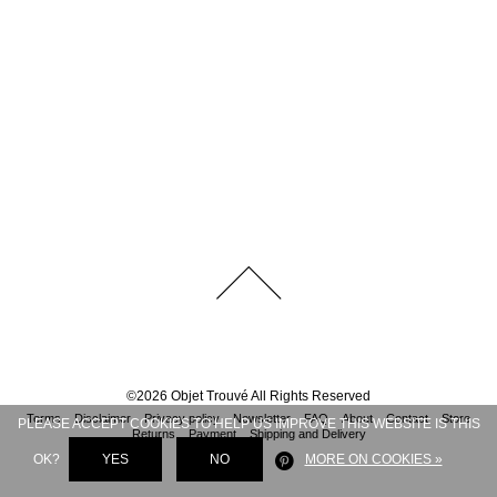
©
2026
Objet Trouvé
All Rights Reserved
Terms
Disclaimer
Privacy policy
Newsletter
FAQ
About
Contact
Store
PLEASE ACCEPT COOKIES TO HELP US IMPROVE THIS WEBSITE IS THIS
Returns
Payment
Shipping and Delivery
OK?
YES
NO
MORE ON COOKIES »