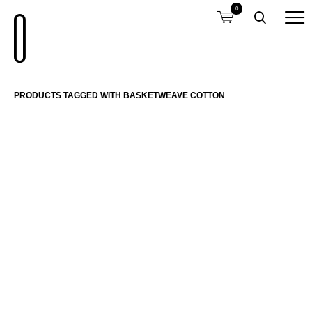
0
PRODUCTS TAGGED WITH BASKETWEAVE COTTON