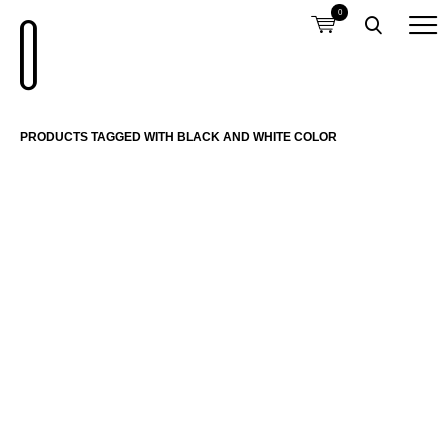
0
PRODUCTS TAGGED WITH BLACK AND WHITE COLOR