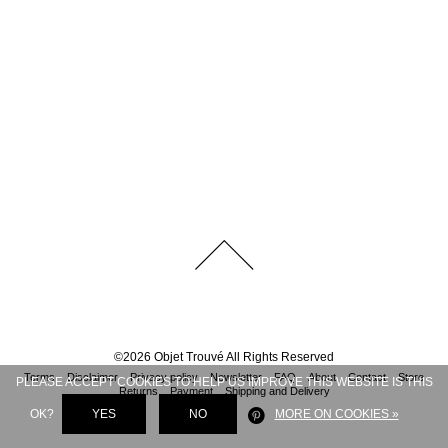
©
2026
Objet Trouvé
All Rights Reserved
Terms
Disclaimer
Privacy policy
Newsletter
FAQ
About
Contact
Store
PLEASE ACCEPT COOKIES TO HELP US IMPROVE THIS WEBSITE IS THIS
Returns
Payment
Shipping and Delivery
OK?
YES
NO
MORE ON COOKIES »