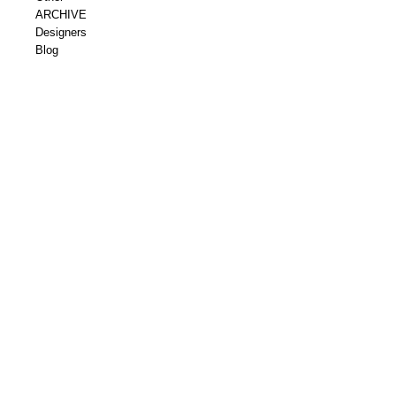
ARCHIVE
Designers
Blog