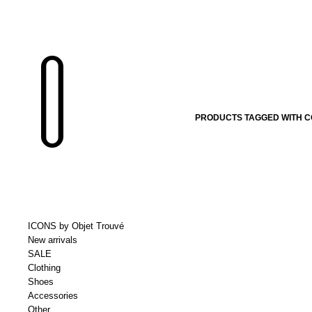
PRODUCTS TAGGED WITH 
ICONS by Objet Trouvé
New arrivals
SALE
Clothing
Shoes
Accessories
Other