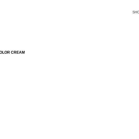
SH
COLOR CREAM