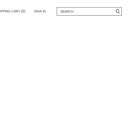
(0)
OPPING CART
SIGN IN