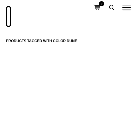
0
PRODUCTS TAGGED WITH COLOR DUNE