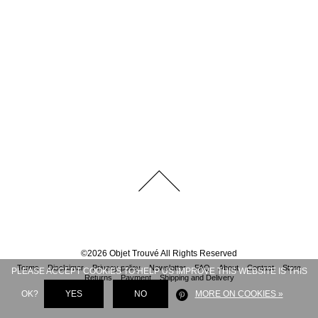
©
2026
Objet Trouvé
All Rights Reserved
Terms
Disclaimer
Privacy policy
Newsletter
FAQ
About
Contact
Store
PLEASE ACCEPT COOKIES TO HELP US IMPROVE THIS WEBSITE IS THIS
Returns
Payment
Shipping and Delivery
OK?
YES
NO
MORE ON COOKIES »