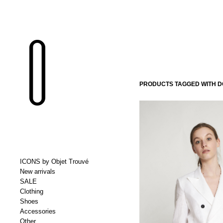
PRODUCTS TAGGED WITH 
ICONS by Objet Trouvé
New arrivals
SALE
Clothing
Shoes
Accessories
Other