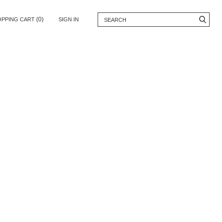
(0)
OPPING CART
SIGN IN