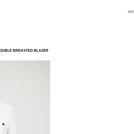
SH
DOUBLE BREASTED BLAZER