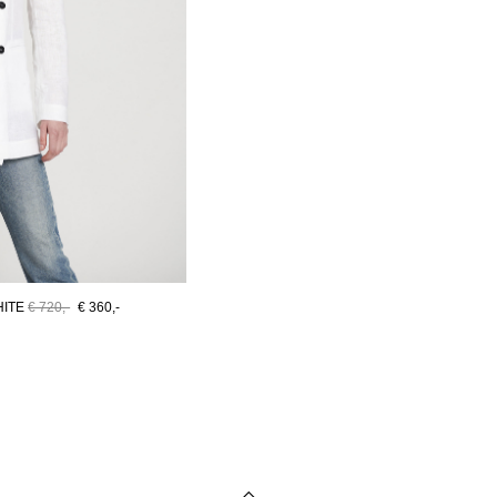
HITE
€ 720,-
€ 360,-