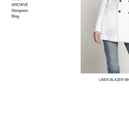
ARCHIVE
Designers
Blog
LINEN BLAZER W